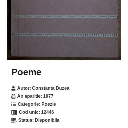
Poeme
Autor:
Constanta Buzea
An aparitie:
1977
Categorie:
Poezie
Cod unic:
12446
Status:
Disponibila