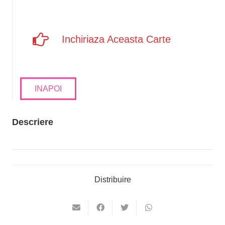
Inchiriaza Aceasta Carte
INAPOI
Descriere
Distribuire