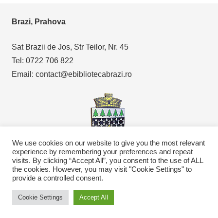
Brazi, Prahova
Sat Brazii de Jos, Str Teilor, Nr. 45
Tel: 0722 706 822
Email: contact@ebibliotecabrazi.ro
We use cookies on our website to give you the most relevant
experience by remembering your preferences and repeat
visits. By clicking “Accept All”, you consent to the use of ALL
Copyright © 2021
eBibliotecaBrazi.ro
the cookies. However, you may visit "Cookie Settings" to
provide a controlled consent.
Cookie Settings
Accept All