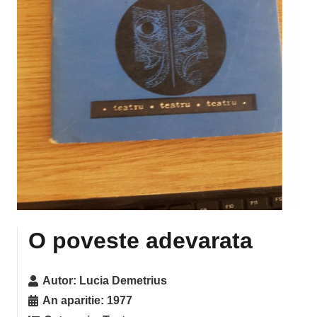
O poveste adevarata
Autor:
Lucia Demetrius
An aparitie:
1977