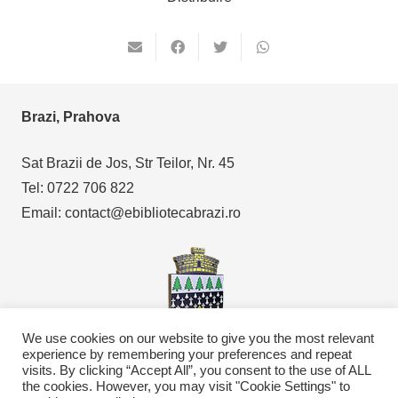
Brazi, Prahova
Sat Brazii de Jos, Str Teilor, Nr. 45
Tel: 0722 706 822
Email: contact@ebibliotecabrazi.ro
We use cookies on our website to give you the most relevant
experience by remembering your preferences and repeat
visits. By clicking “Accept All”, you consent to the use of ALL
the cookies. However, you may visit "Cookie Settings" to
Copyright © 2021
eBibliotecaBrazi.ro