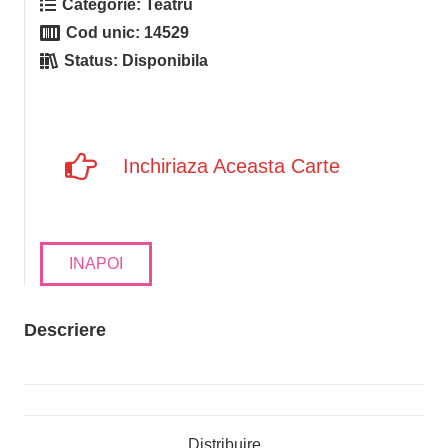
Categorie:
Teatru
Cod unic:
14529
Status:
Disponibila
Inchiriaza Aceasta Carte
INAPOI
Descriere
Distribuire