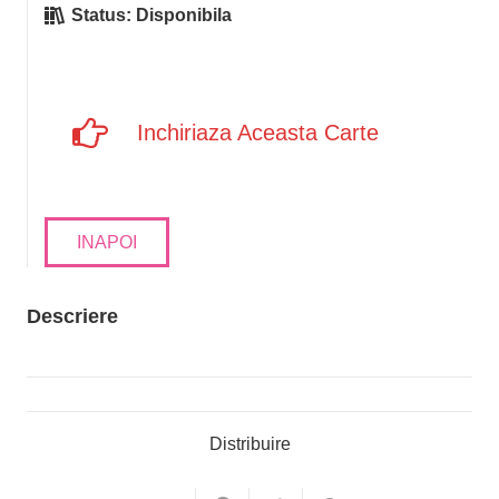
Status:
Disponibila
Inchiriaza Aceasta Carte
INAPOI
Descriere
Distribuire