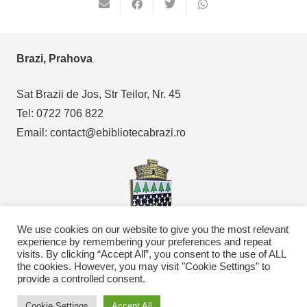
Brazi, Prahova
Sat Brazii de Jos, Str Teilor, Nr. 45
Tel: 0722 706 822
Email: contact@ebibliotecabrazi.ro
We use cookies on our website to give you the most relevant
experience by remembering your preferences and repeat
visits. By clicking “Accept All”, you consent to the use of ALL
Copyright © 2021
eBibliotecaBrazi.ro
the cookies. However, you may visit "Cookie Settings" to
provide a controlled consent.
Cookie Settings
Accept All