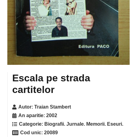
Escala pe strada
cartitelor
Autor:
Traian Stambert
An aparitie:
2002
Categorie:
Biografii. Jurnale. Memorii. Eseuri.
Cod unic:
20089