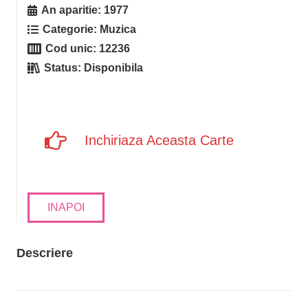
An aparitie:
1977
Categorie:
Muzica
Cod unic:
12236
Status:
Disponibila
Inchiriaza Aceasta Carte
INAPOI
Descriere