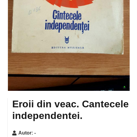
Eroii din veac. Cantecele
independentei.
Autor:
-