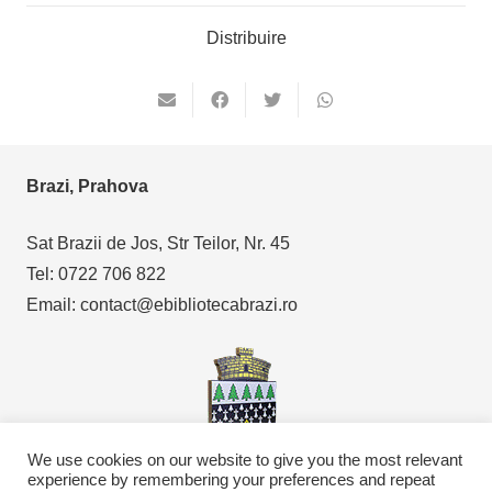
Distribuire
Brazi, Prahova
Sat Brazii de Jos, Str Teilor, Nr. 45
Tel: 0722 706 822
Email: contact@ebibliotecabrazi.ro
We use cookies on our website to give you the most relevant
experience by remembering your preferences and repeat