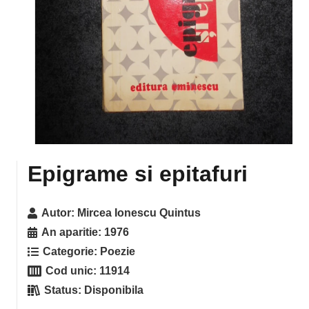
Epigrame si epitafuri
Autor:
Mircea Ionescu Quintus
An aparitie:
1976
Categorie:
Poezie
Cod unic:
11914
Status:
Disponibila