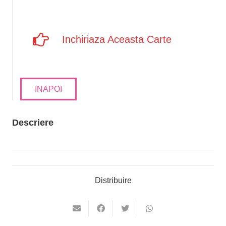
Inchiriaza Aceasta Carte
INAPOI
Descriere
Distribuire