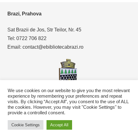
Brazi, Prahova
Sat Brazii de Jos, Str Teilor, Nr. 45
Tel: 0722 706 822
Email: contact@ebibliotecabrazi.ro
We use cookies on our website to give you the most relevant
experience by remembering your preferences and repeat
visits. By clicking “Accept All”, you consent to the use of ALL
Copyright © 2021
eBibliotecaBrazi.ro
the cookies. However, you may visit "Cookie Settings" to
provide a controlled consent.
Cookie Settings
Accept All