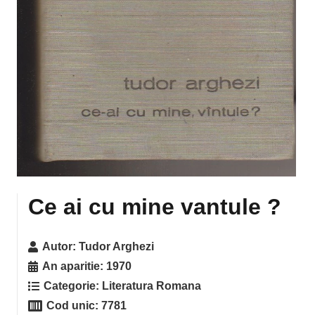
Ce ai cu mine vantule ?
Autor:
Tudor Arghezi
An aparitie:
1970
Categorie:
Literatura Romana
Cod unic:
7781