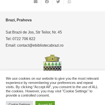
Brazi, Prahova
Sat Brazii de Jos, Str Teilor, Nr. 45
Tel: 0722 706 822
Email: contact@ebibliotecabrazi.ro
We use cookies on our website to give you the most relevant
experience by remembering your preferences and repeat
visits. By clicking “Accept All”, you consent to the use of ALL
the cookies. However, you may visit "Cookie Settings" to
Copyright © 2021
eBibliotecaBrazi.ro
provide a controlled consent.
Cookie Settings
Accept All