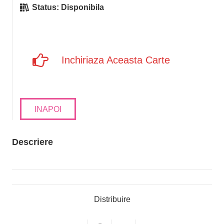
Status:
Disponibila
Inchiriaza Aceasta Carte
INAPOI
Descriere
Distribuire