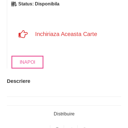
Status:
Disponibila
Inchiriaza Aceasta Carte
INAPOI
Descriere
Distribuire