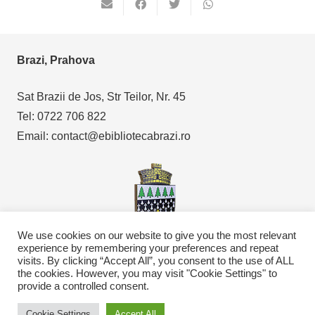
Brazi, Prahova
Sat Brazii de Jos, Str Teilor, Nr. 45
Tel: 0722 706 822
Email: contact@ebibliotecabrazi.ro
We use cookies on our website to give you the most relevant
experience by remembering your preferences and repeat
visits. By clicking “Accept All”, you consent to the use of ALL
Copyright © 2021
eBibliotecaBrazi.ro
the cookies. However, you may visit "Cookie Settings" to
provide a controlled consent.
Cookie Settings
Accept All