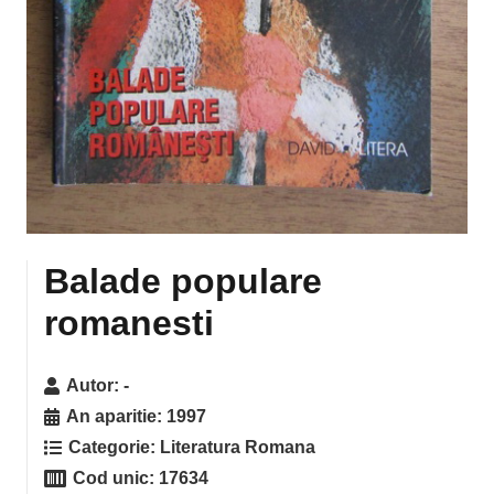
Balade populare
romanesti
Autor:
-
An aparitie:
1997
Categorie:
Literatura Romana
Cod unic:
17634