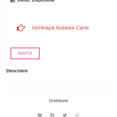
Status:
Disponibila
Inchiriaza Aceasta Carte
INAPOI
Descriere
Distribuire