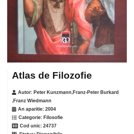
Atlas de Filozofie
Autor:
Peter Kunzmann,Franz-Peter Burkard
,Franz Wiedmann
An aparitie:
2004
Categorie:
Filosofie
Cod unic:
24737