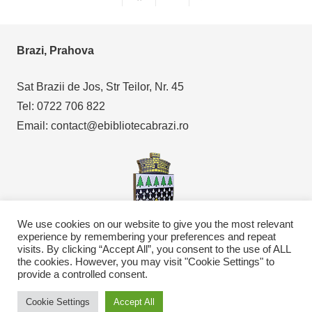
Brazi, Prahova
Sat Brazii de Jos, Str Teilor, Nr. 45
Tel: 0722 706 822
Email: contact@ebibliotecabrazi.ro
We use cookies on our website to give you the most relevant
experience by remembering your preferences and repeat
visits. By clicking “Accept All”, you consent to the use of ALL
Copyright © 2021
eBibliotecaBrazi.ro
the cookies. However, you may visit "Cookie Settings" to
provide a controlled consent.
Cookie Settings
Accept All