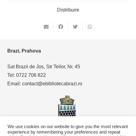
Distribuire
Brazi, Prahova
Sat Brazii de Jos, Str Teilor, Nr. 45
Tel: 0722 706 822
Email: contact@ebibliotecabrazi.ro
We use cookies on our website to give you the most relevant
experience by remembering your preferences and repeat