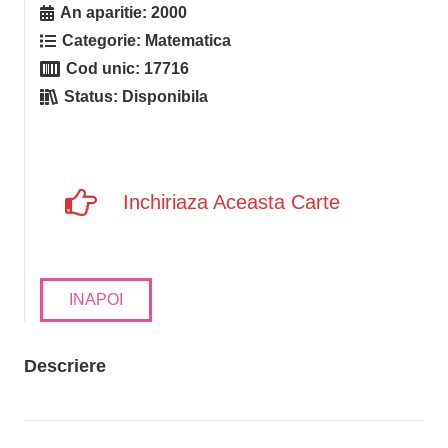
An aparitie:
2000
Categorie:
Matematica
Cod unic:
17716
Status:
Disponibila
Inchiriaza Aceasta Carte
INAPOI
Descriere