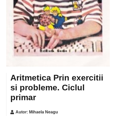
Aritmetica Prin exercitii
si probleme. Ciclul
primar
Autor:
Mihaela Neagu