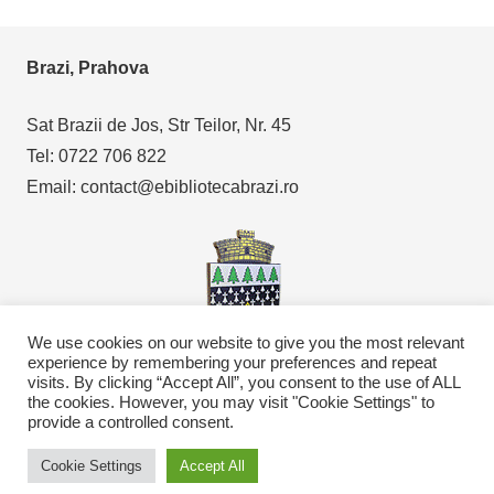
Brazi, Prahova
Sat Brazii de Jos, Str Teilor, Nr. 45
Tel: 0722 706 822
Email: contact@ebibliotecabrazi.ro
We use cookies on our website to give you the most relevant
experience by remembering your preferences and repeat
visits. By clicking “Accept All”, you consent to the use of ALL
Copyright © 2021
eBibliotecaBrazi.ro
the cookies. However, you may visit "Cookie Settings" to
provide a controlled consent.
Cookie Settings
Accept All