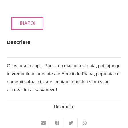
INAPOI
Descriere
O lovitura in cap…Pac!…cu maciuca si gata, poti ajunge
in vremurile intunecate ale Epocii de Piatra, populata cu
oamenii salbatici, care locuiau in pesteri si nu stiau
altceva decat sa vaneze!
Distribuire