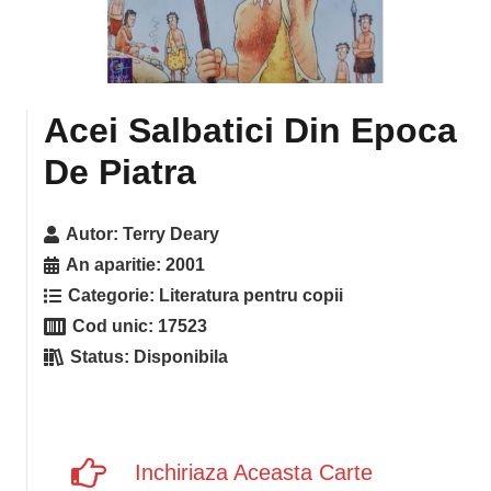
Acei Salbatici Din Epoca
De Piatra
Autor:
Terry Deary
An aparitie:
2001
Categorie:
Literatura pentru copii
Cod unic:
17523
Status:
Disponibila
Inchiriaza Aceasta Carte