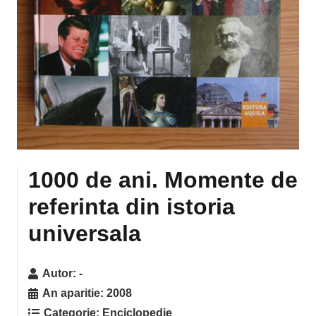
1000 de ani. Momente de
referinta din istoria
universala
Autor:
-
An aparitie:
2008
Categorie:
Enciclopedie