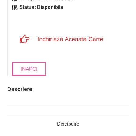
Status:
Disponibila
Inchiriaza Aceasta Carte
INAPOI
Descriere
Distribuire