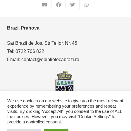
Brazi, Prahova
Sat Brazii de Jos, Str Teilor, Nr. 45
Tel: 0722 706 822
Email: contact@ebibliotecabrazi.ro
We use cookies on our website to give you the most relevant
experience by remembering your preferences and repeat
visits. By clicking “Accept All”, you consent to the use of ALL
Copyright © 2021
eBibliotecaBrazi.ro
the cookies. However, you may visit "Cookie Settings" to
provide a controlled consent.